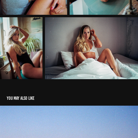
You may also like