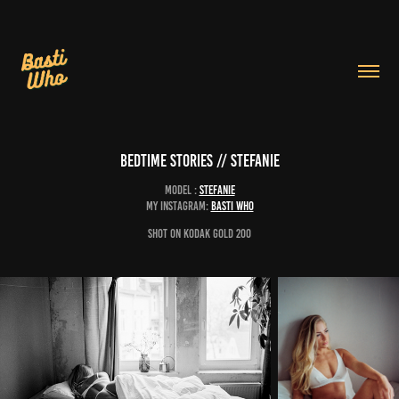
Bedtime Stories // Stefanie
Model :
Stefanie
My Instagram:
Basti Who
Shot on Kodak Gold 200